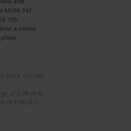
rowth and
to MSEK 747.
EK 105,
show a mixed
phies.
to MSEK 105 (48),
gin of 9.2% (9.4)
in of 9.1% (8.7)