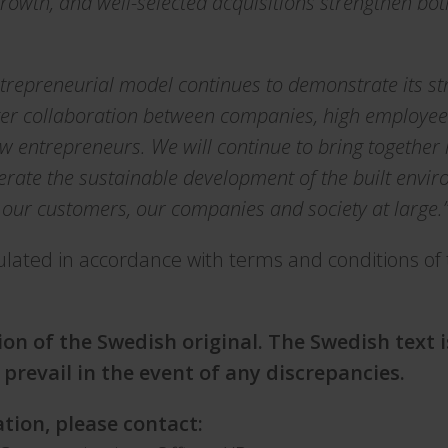
growth, and well-selected acquisitions strengthen bo
trepreneurial model continues to demonstrate its st
onger collaboration between companies, high employ
w entrepreneurs. We will continue to bring together l
erate the sustainable development of the built envi
 our customers, our companies and society at large.
ulated in accordance with terms and conditions of
s
tion of the Swedish original. The Swedish text 
 prevail in the event of any discrepancies.
tion, please contact: