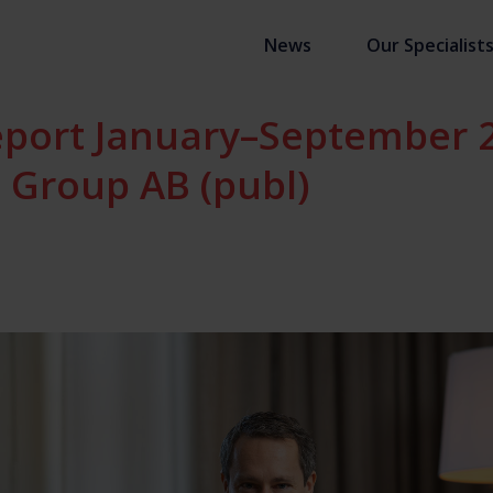
News
Our Specialist
eport January–September 
 Group AB (publ)