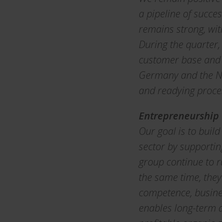
a pipeline of succe
remains strong, wi
During the quarter,
customer base and i
Germany and the Ne
and readying proces
Entrepreneurship
Our goal is to buil
sector by supportin
group continue to r
the same time, they
competence, busines
enables long-term d