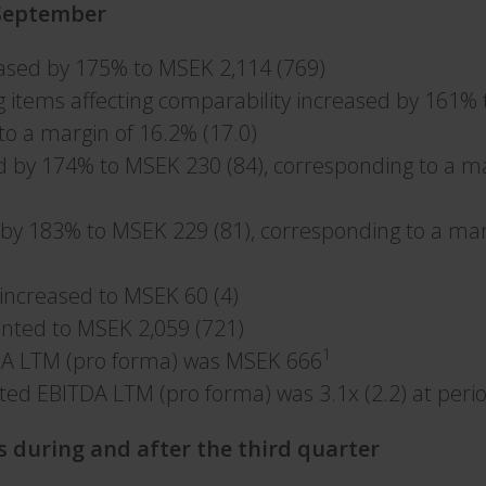
–September
eased by 175% to MSEK 2,114 (769)
g items affecting comparability increased by 161% 
to a margin of 16.2% (17.0)
d by 174% to MSEK 230 (84), corresponding to a m
 by 183% to MSEK 229 (81), corresponding to a mar
x increased to MSEK 60 (4)
nted to MSEK 2,059 (721)
1
DA LTM (pro forma) was MSEK 666
ted EBITDA LTM (pro forma) was 3.1x (2.2) at per
s during and after the third quarter