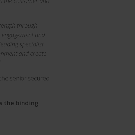
th the customer and
rength through
ee engagement and
eading specialist
ronment and create
”
 the senior secured
is the binding