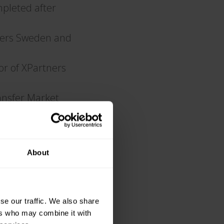
mpleted after
ners Sweden and
r of XPartners
ansfer Market
B (publ)
muth being elected
About
se our traffic. We also share
ers who may combine it with