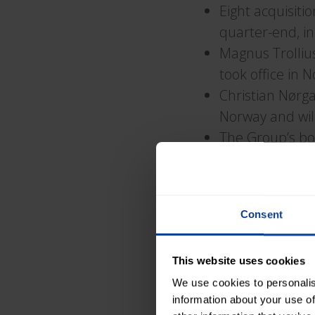
Eight acquisiti
quarter-end, in
Magnus Trolliu
took office in
Christian Nørg
Norway and will
The Group’s bo
The parent co
The Group’s Bo
to the Board
Consent
Comments from P
This website uses cookies
“
Stable Results a
We use cookies to personalis
information about your use of