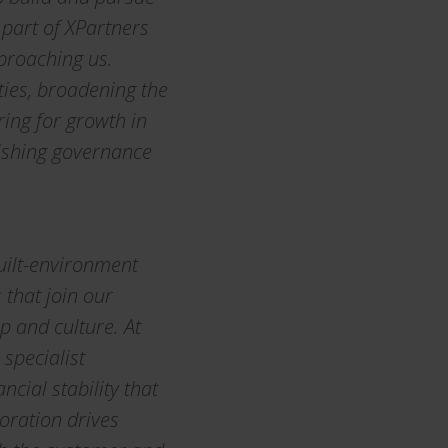
 part of XPartners
proaching us.
ties, broadening the
ring for growth in
lishing governance
built-environment
that join our
p and culture. At
specialist
cial stability that
oration drives