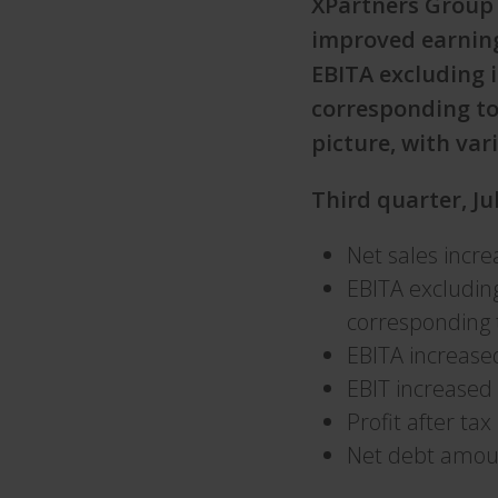
XPartners Group 
improved earning
EBITA excluding 
corresponding to
picture, with va
Third quarter, J
Net sales incr
EBITA excludin
corresponding 
EBITA increase
EBIT increased
Profit after ta
Net debt amou