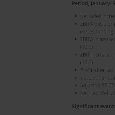
Period, January
Net sales incr
EBITA excludin
corresponding 
EBITA increase
(10.9)
EBIT increased
(10.6)
Profit after ta
Net debt amou
Adjusted EBIT
Net debt/Adjus
Significant event