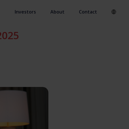
s
Investors
About
Contact
2025