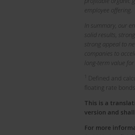
profitable organic 
employee offering.
In summary, our en
solid results, str
strong appeal to ne
companies to accel
long-term value for
1
Defined and calc
floating rate bond
This is a transla
version and shall
For more informa