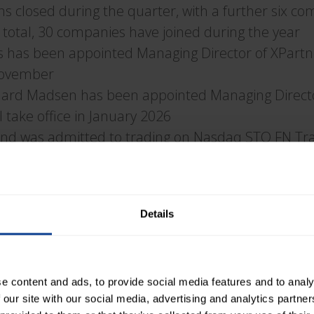
ons closed during the quarter, with a further six co
 total, 30 companies have joined during the year
s has been appointed Managing Director of XPart
 November
aard Madsen has been appointed Managing Directo
 take office in January 2026
nd was admitted to trading on Nasdaq STO FN Tr
mpany has changed its name to XPartners Group A
ard of Directors has been expanded, with Olaf De
Details
resident and CEO Sonny Mirborn:
nd Strong Growth
e content and ads, to provide social media features and to analy
 our site with our social media, advertising and analytics partn