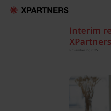
Interim r
XPartners
November 27, 2025