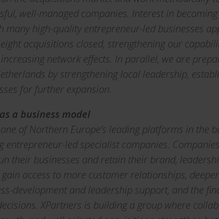
ssful, well-managed companies. Interest in becoming
th many high-quality entrepreneur-led businesses ap
 eight acquisitions closed, strengthening our capabili
ncreasing network effects. In parallel, we are prepa
therlands by strengthening local leadership, estab
ses for further expansion.
 as a business model
d one of Northern Europe’s leading platforms in the 
g entrepreneur-led specialist companies. Companies 
un their businesses and retain their brand, leadershi
 gain access to more customer relationships, deeper 
s-development and leadership support, and the finan
ecisions. XPartners is building a group where collab