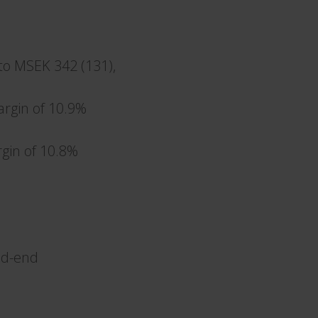
to MSEK 342 (131),
argin of 10.9%
gin of 10.8%
iod-end