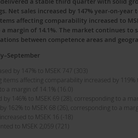
delivered a stable third quarter with solid g
s. Net sales increased by 147% year-on-year 
items affecting comparability increased to MS
 a margin of 14.1%. The market continues to 
riations between competence areas and geogra
uly–September
eased by 147% to MSEK 747 (303)
g items affecting comparability increased by 119% 
to a margin of 14.1% (16.0)
d by 146% to MSEK 69 (28), corresponding to a mar
 by 162% to MSEK 68 (26), corresponding to a marg
x increased to MSEK 16 (-18)
nted to MSEK 2,059 (721)