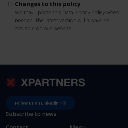
Changes to this policy
We may update this Data Privacy Policy when
needed. The latest version will always be
available on our website.
Follow us on Linkedin
Subscribe to news
Contact
Menu