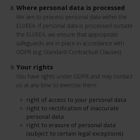
Where personal data is processed
We aim to process personal data within the
EU/EEA. If personal data is processed outside
the EU/EEA, we ensure that appropriate
safeguards are in place in accordance with
GDPR (e.g. Standard Contractual Clauses).
Your rights
You have rights under GDPR and may contact
us at any time to exercise them:
right of access to your personal data
right to rectification of inaccurate
personal data
right to erasure of personal data
(subject to certain legal exceptions)