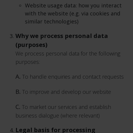
Website usage data: how you interact
with the website (e.g. via cookies and
similar technologies)
Why we process personal data
(purposes)
We process personal data for the following
purposes:
A.
To handle enquiries and contact requests
B.
To improve and develop our website
C.
To market our services and establish
business dialogue (where relevant)
Legal basis for processing