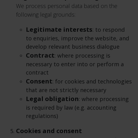
We process personal data based on the
following legal grounds:
Legitimate interests
: to respond
to enquiries, improve the website, and
develop relevant business dialogue
Contract
: where processing is
necessary to enter into or perform a
contract
Consent
: for cookies and technologies
that are not strictly necessary
Legal obligation
: where processing
is required by law (e.g. accounting
regulations)
Cookies and consent