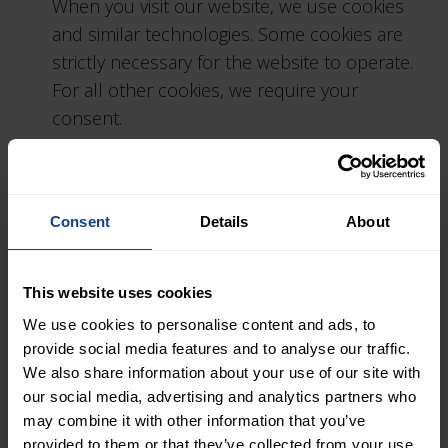
When you visit our website, we use cookies
and similar technologies. Some cookies are
strictly necessary for the website to operate.
For all other cookies, we require your
consent.
Cookies may be used to:
personalise content and ads
Consent
Details
About
provide social media features
analyse website traffic and usage
share information with social media,
This website uses cookies
advertising and analytics partners
We use cookies to personalise content and ads, to
provide social media features and to analyse our traffic.
You can change or withdraw your consent at
We also share information about your use of our site with
any time through the cookie settings on our
our social media, advertising and analytics partners who
may combine it with other information that you’ve
website.
provided to them or that they’ve collected from your use