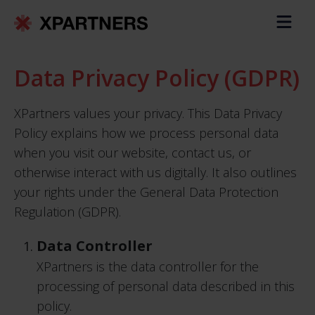
Data Privacy Policy (GDPR)
XPartners values your privacy. This Data Privacy
Policy explains how we process personal data
when you visit our website, contact us, or
otherwise interact with us digitally. It also outlines
your rights under the General Data Protection
Regulation (GDPR).
Data Controller
XPartners is the data controller for the
processing of personal data described in this
policy.