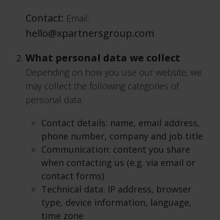
Contact:
Email:
hello@xpartnersgroup.com
What personal data we collect
Depending on how you use our website, we
may collect the following categories of
personal data:
Contact details: name, email address,
phone number, company and job title
Communication: content you share
when contacting us (e.g. via email or
contact forms)
Technical data: IP address, browser
type, device information, language,
time zone