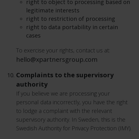
right to object to processing based on
legitimate interests
right to restriction of processing
right to data portability in certain
cases
To exercise your rights, contact us at:
hello@xpartnersgroup.com
Complaints to the supervisory
authority
If you believe we are processing your
personal data incorrectly, you have the right
to lodge a complaint with the relevant
supervisory authority. In Sweden, this is the
Swedish Authority for Privacy Protection (IMY).