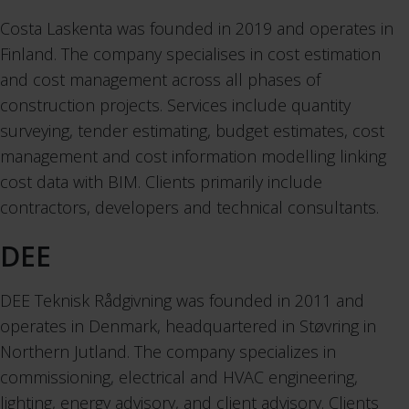
Costa Laskenta was founded in 2019 and operates in
Finland. The company specialises in cost estimation
and cost management across all phases of
construction projects. Services include quantity
surveying, tender estimating, budget estimates, cost
management and cost information modelling linking
cost data with BIM. Clients primarily include
contractors, developers and technical consultants.
DEE
DEE Teknisk Rådgivning was founded in 2011 and
operates in Denmark, headquartered in Støvring in
Northern Jutland. The company specializes in
commissioning, electrical and HVAC engineering,
lighting, energy advisory, and client advisory. Clients