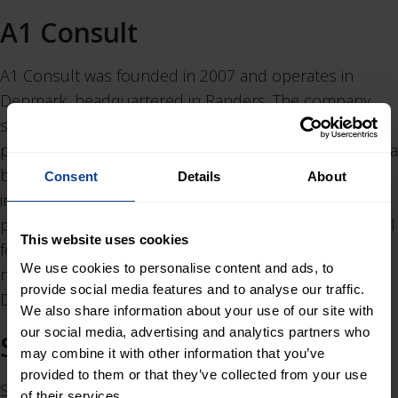
A1 Consult
A1 Consult was founded in 2007 and operates in
Denmark, headquartered in Randers. The company
specialises in port and marine engineering, coastal
protection and climate adaptation, complemented by a
broader offering in infrastructure and utilities. Services
Consent
Details
About
include feasibility studies, design and engineering,
permitting, construction management, and operational
This website uses cookies
follow-up. Clients primarily include public authorities,
We use cookies to personalise content and ads, to
municipalities, industrial ports and contractors across
provide social media features and to analyse our traffic.
Denmark.
We also share information about your use of our site with
our social media, advertising and analytics partners who
SiO Signalteknik
may combine it with other information that you’ve
provided to them or that they’ve collected from your use
SiO Signalteknik was founded in 2011 and operates in
of their services.