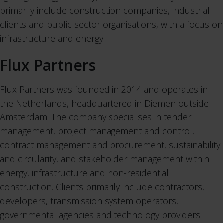
primarily include construction companies, industrial
clients and public sector organisations, with a focus on
infrastructure and energy.
Flux Partners
Flux Partners was founded in 2014 and operates in
the Netherlands, headquartered in Diemen outside
Amsterdam. The company specialises in tender
management, project management and control,
contract management and procurement, sustainability
and circularity, and stakeholder management within
energy, infrastructure and non-residential
construction. Clients primarily include contractors,
developers, transmission system operators,
governmental agencies and technology providers.