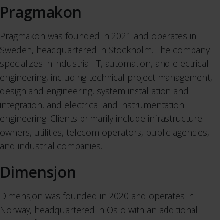
Pragmakon
Pragmakon was founded in 2021 and operates in
Sweden, headquartered in Stockholm. The company
specializes in industrial IT, automation, and electrical
engineering, including technical project management,
design and engineering, system installation and
integration, and electrical and instrumentation
engineering. Clients primarily include infrastructure
owners, utilities, telecom operators, public agencies,
and industrial companies.
Dimensjon
Dimensjon was founded in 2020 and operates in
Norway, headquartered in Oslo with an additional