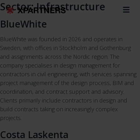
Sector:
Infrastructure
BlueWhite
BlueWhite was founded in 2026 and operates in
Sweden, with offices in Stockholm and Gothenburg
and assignments across the Nordic region. The
company specialises in design management for
contractors in civil engineering, with services spanning
project management of the design process, BIM and
coordination, and contract support and advisory.
Clients primarily include contractors in design and
build contracts taking on increasingly complex
projects.
Costa Laskenta