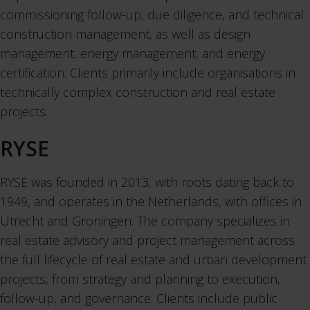
commissioning follow-up, due diligence, and technical
construction management, as well as design
management, energy management, and energy
certification. Clients primarily include organisations in
technically complex construction and real estate
projects.
RYSE
RYSE was founded in 2013, with roots dating back to
1949, and operates in the Netherlands, with offices in
Utrecht and Groningen. The company specializes in
real estate advisory and project management across
the full lifecycle of real estate and urban development
projects, from strategy and planning to execution,
follow-up, and governance. Clients include public