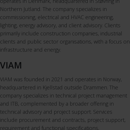
operates in Denmark, headquartered in Støvring in
Northern Jutland. The company specializes in
commissioning, electrical and HVAC engineering,
lighting, energy advisory, and client advisory. Clients
primarily include construction companies, industrial
clients and public sector organisations, with a focus on
infrastructure and energy.
VIAM
VIAM was founded in 2021 and operates in Norway,
headquartered in Kjellstad outside Drammen. The
company specializes in technical project management
and ITB, complemented by a broader offering in
technical advisory and project support. Services
include procurement and contracts, project support,
requirement and functional specifications,