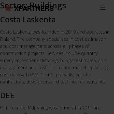
Sector:
Buildings
Costa Laskenta
Costa Laskenta was founded in 2019 and operates in
Finland. The company specialises in cost estimation
and cost management across all phases of
construction projects. Services include quantity
surveying, tender estimating, budget estimates, cost
management and cost information modelling linking
cost data with BIM. Clients primarily include
contractors, developers and technical consultants.
DEE
DEE Teknisk Rådgivning was founded in 2011 and