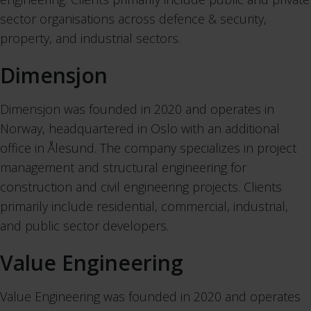
sector organisations across defence & security,
property, and industrial sectors.
Dimensjon
Dimensjon was founded in 2020 and operates in
Norway, headquartered in Oslo with an additional
office in Ålesund. The company specializes in project
management and structural engineering for
construction and civil engineering projects. Clients
primarily include residential, commercial, industrial,
and public sector developers.
Value Engineering
Value Engineering was founded in 2020 and operates