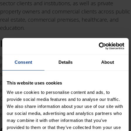
sector clients and institutions, as well as private
property owners and commercial clients across public
real estate, commercial premises, healthcare, and
education.
Insinööriavain
Insinööriavain was founded in 2017 and operates in
Consent
Details
About
Finland, headquartered in Jyväskylä. The company
specializes in structural design, repair and renovation
planning, indoor air quality studies, building condition
This website uses cookies
investigations, and construction and site supervision.
We use cookies to personalise content and ads, to
Clients primarily include construction companies,
provide social media features and to analyse our traffic.
industrial clients, housing associations, and rental
We also share information about your use of our site with
our social media, advertising and analytics partners who
housing companies in central Finland.
may combine it with other information that you’ve
Graa Arkitekter
provided to them or that they’ve collected from your use