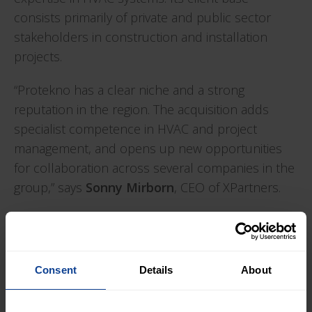
consists primarily of private and public sector
stakeholders in construction and installation
projects.
“Protekno has a clear niche and a strong
reputation in the region. The acquisition adds
specialist competence in HVAC and project
management, and opens up new opportunities
for collaboration across several companies in the
group,” says
Sonny Mirborn
, CEO of XPartners.
“We look forward to becoming part of XPartners
and continuing our development alongside other
specialist companies. It gives us access to a wider
Consent
Details
About
network and new opportunities to strengthen our
offering,” says
Tor Abusdal
, CEO of Protekno.