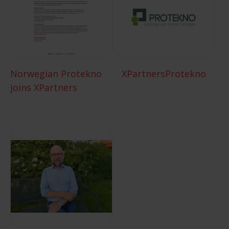
Norwegian Protekno
XPartnersProtekno
joins XPartners