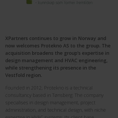
XPartners continues to grow in Norway and
now welcomes Protekno AS to the group. The
acquisition broadens the group’s expertise in
design management and HVAC engineering,
while strengthening its presence in the
Vestfold region.
Founded in 2012, Protekno is a technical
consultancy based in Tønsberg. The company
specialises in design management, project
administration, and technical design, with niche
expertise in HVAC systems. Its client base