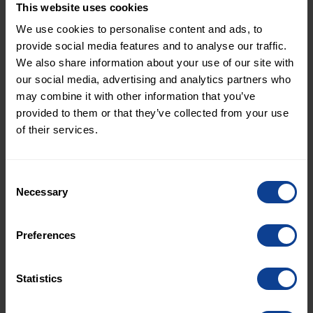
This website uses cookies
About Protekno
We use cookies to personalise content and ads, to
Protekno AS is a Norwegian technical consultancy
provide social media features and to analyse our traffic.
based in Tønsberg. The company was founded in
We also share information about your use of our site with
2012 and provides services in design
our social media, advertising and analytics partners who
management, project administration, and
may combine it with other information that you’ve
provided to them or that they’ve collected from your use
technical design – with niche expertise in HVAC
of their services.
engineering.
www.protekno.no
For more information, please contact:
Consent
Arvid Linder, Chief Communications Officer,
Necessary
Selection
XPartners
arvid.linder@xpartnersgroup.com
Preferences
+46 70-779 58 98
Statistics
About XPartners
XPartners is a Nordic consulting group within