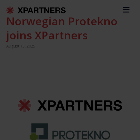
Norwegian Protekno
joins XPartners
August 13, 2025