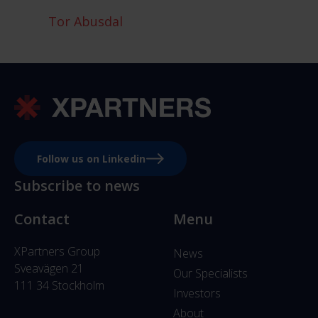
Tor Abusdal
Follow us on Linkedin
Subscribe to news
Contact
Menu
XPartners Group
News
Sveavägen 21
Our Specialists
111 34 Stockholm
Investors
About