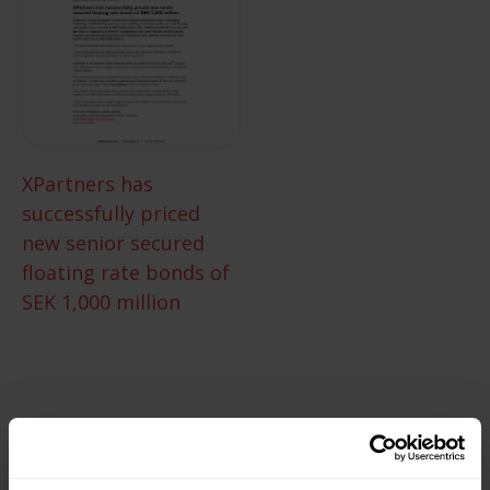
XPartners has
successfully priced
new senior secured
floating rate bonds of
SEK 1,000 million
XPartners explores the
possibility to issue new