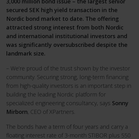
3,000 million bond issue – the largest senior
secured SEK high yield transaction in the
Nordic bond market to date. The offering
attracted strong interest from both Nordic
and international institutional investors and
was significantly oversubscribed despite the
landmark size.
– We’re proud of the trust shown by the investor
community. Securing strong, long-term financing
from high-quality investors is an important step in
building the leading Nordic platform for
specialized engineering consultancy, says
Sonny
Mirborn
, CEO of XPartners.
The bonds have a term of four years and carry a
floating interest rate of 3-month STIBOR plus 550