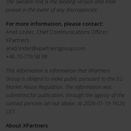
The Swedish text is the binding version and shall
prevail in the event of any discrepancies.
For more information, please contact:
Arvid Linder, Chief Communications Officer,
XPartners
arvid.linder@xpartnersgroup.com
+46 70-779 58 98
This information is information that XPartners
Group is obliged to make public pursuant to the EU
Market Abuse Regulation. The information was
submitted for publication, through the agency of the
contact persons set out above, at 2026-01-19 16:20
CET.
About XPartners