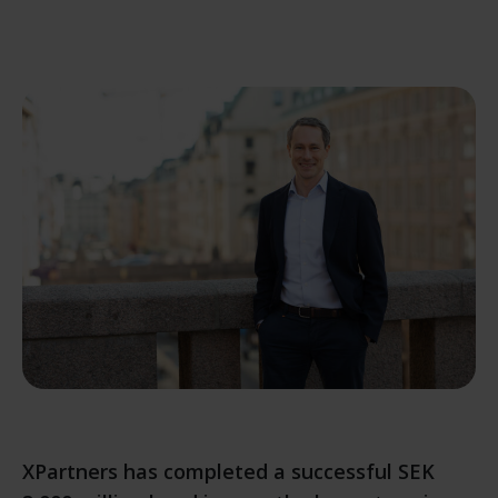
XPartners has completed a successful SEK