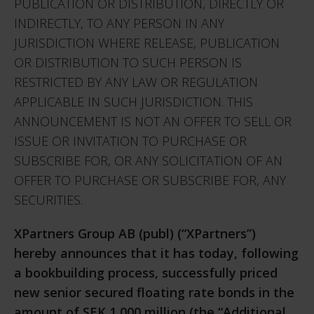
PUBLICATION OR DISTRIBUTION, DIRECTLY OR
INDIRECTLY, TO ANY PERSON IN ANY
JURISDICTION WHERE RELEASE, PUBLICATION
OR DISTRIBUTION TO SUCH PERSON IS
RESTRICTED BY ANY LAW OR REGULATION
APPLICABLE IN SUCH JURISDICTION. THIS
ANNOUNCEMENT IS NOT AN OFFER TO SELL OR
ISSUE OR INVITATION TO PURCHASE OR
SUBSCRIBE FOR, OR ANY SOLICITATION OF AN
OFFER TO PURCHASE OR SUBSCRIBE FOR, ANY
SECURITIES.
XPartners Group AB (publ) (“XPartners”)
hereby announces that it has today, following
a bookbuilding process, successfully priced
new senior secured floating rate bonds in the
amount of SEK 1,000 million (the “Additional