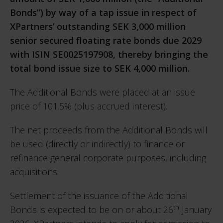
Bonds”) by way of a tap issue in respect of
XPartners’ outstanding SEK 3,000 million
senior secured floating rate bonds due 2029
with ISIN SE0025197908, thereby bringing the
total bond issue size to SEK 4,000 million.
The Additional Bonds were placed at an issue
price of 101.5% (plus accrued interest).
The net proceeds from the Additional Bonds will
be used (directly or indirectly) to finance or
refinance general corporate purposes, including
acquisitions.
Settlement of the issuance of the Additional
th
Bonds is expected to be on or about 26
January