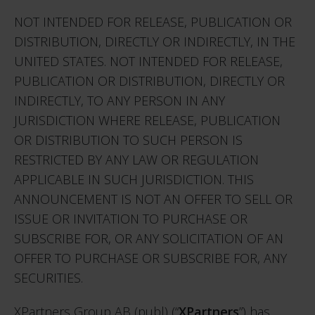
NOT INTENDED FOR RELEASE, PUBLICATION OR
DISTRIBUTION, DIRECTLY OR INDIRECTLY, IN THE
UNITED STATES. NOT INTENDED FOR RELEASE,
PUBLICATION OR DISTRIBUTION, DIRECTLY OR
INDIRECTLY, TO ANY PERSON IN ANY
JURISDICTION WHERE RELEASE, PUBLICATION
OR DISTRIBUTION TO SUCH PERSON IS
RESTRICTED BY ANY LAW OR REGULATION
APPLICABLE IN SUCH JURISDICTION. THIS
ANNOUNCEMENT IS NOT AN OFFER TO SELL OR
ISSUE OR INVITATION TO PURCHASE OR
SUBSCRIBE FOR, OR ANY SOLICITATION OF AN
OFFER TO PURCHASE OR SUBSCRIBE FOR, ANY
SECURITIES.
XPartners Group AB (publ) (“
XPartners
”) has