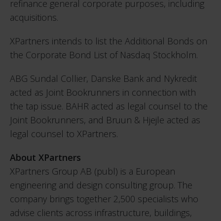
refinance general corporate purposes, including
acquisitions.
XPartners intends to list the Additional Bonds on
the Corporate Bond List of Nasdaq Stockholm.
ABG Sundal Collier, Danske Bank and Nykredit
acted as Joint Bookrunners in connection with
the tap issue. BAHR acted as legal counsel to the
Joint Bookrunners, and Bruun & Hjejle acted as
legal counsel to XPartners.
About XPartners
XPartners Group AB (publ) is a European
engineering and design consulting group. The
company brings together 2,500 specialists who
advise clients across infrastructure, buildings,