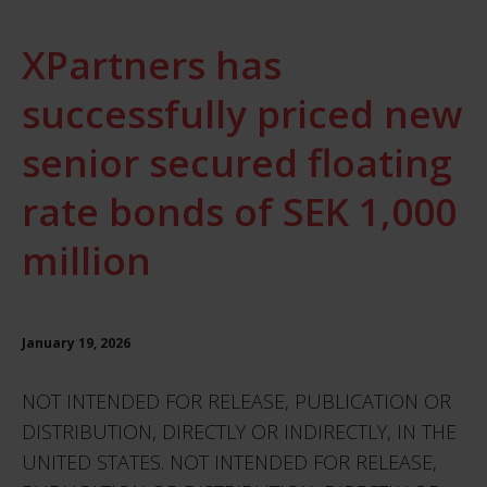
XPartners has
successfully priced new
senior secured floating
rate bonds of SEK 1,000
million
January 19, 2026
NOT INTENDED FOR RELEASE, PUBLICATION OR
DISTRIBUTION, DIRECTLY OR INDIRECTLY, IN THE
UNITED STATES. NOT INTENDED FOR RELEASE,