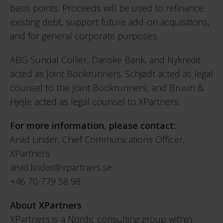
basis points. Proceeds will be used to refinance
existing debt, support future add-on acquisitions,
and for general corporate purposes.
ABG Sundal Collier, Danske Bank, and Nykredit
acted as Joint Bookrunners. Schjødt acted as legal
counsel to the Joint Bookrunners, and Bruun &
Hjejle acted as legal counsel to XPartners.
For more information, please contact:
Arvid Linder, Chief Communications Officer,
XPartners
arvid.linder@xpartners.se
+46 70-779 58 98
About XPartners
XPartners is a Nordic consulting group within