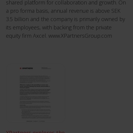
shared platform for collaboration and growth. On
a pro forma basis, annual revenue is above SEK
3.5 billion and the company is primarily owned by
its employees, with backing from the private
equity firm Axcel.
www.XPartnersGroup.com
XPartners explores the