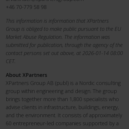
+46 70-779 58 98
This information is information that XPartners
Group is obliged to make public pursuant to the EU
Market Abuse Regulation. The information was
submitted for publication, through the agency of the
contact persons set out above, at 2026-01-14 08:00
CET.
About XPartners
XPartners Group AB (publ) is a Nordic consulting
group within engineering and design. The group
brings together more than 1,800 specialists who
advise clients in infrastructure, buildings, energy,
and the environment. It consists of approximately
60 entrepreneur-led companies supported by a