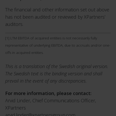
The financial and other information set out above
has not been audited or reviewed by XPartners’
auditors.
[1]
LTM EBITDA of acquired entities is not necessarily fully
representative of underlying EBITDA, due to accruals and/or one-
offs in acquired entities.
This is a translation of the Swedish original version.
The Swedish text is the binding version and shall
prevail in the event of any discrepancies.
For more information, please contact:
Arvid Linder, Chief Communications Officer,
XPartners
arvid.linder@xpartnersgroup.com