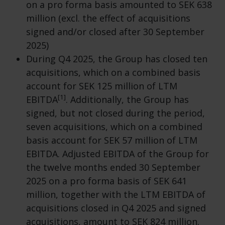
on a pro forma basis amounted to SEK 638
million (excl. the effect of acquisitions
signed and/or closed after 30 September
2025)
During Q4 2025, the Group has closed ten
acquisitions, which on a combined basis
account for SEK 125 million of LTM
[1]
EBITDA
. Additionally, the Group has
signed, but not closed during the period,
seven acquisitions, which on a combined
basis account for SEK 57 million of LTM
EBITDA. Adjusted EBITDA of the Group for
the twelve months ended 30 September
2025 on a pro forma basis of SEK 641
million, together with the LTM EBITDA of
acquisitions closed in Q4 2025 and signed
acquisitions, amount to SEK 824 million.