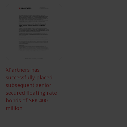
XPartners has
successfully placed
subsequent senior
secured floating rate
bonds of SEK 400
million