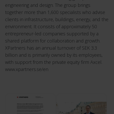
engineering and design. The group brings
together more than 1,600 specialists who advise
clients in infrastructure, buildings, energy, and the
environment. It consists of approximately 50
entrepreneur-led companies supported by a
shared platform for collaboration and growth.
XPartners has an annual turnover of SEK 3.3
billion and is primarily owned by its employees,
with support from the private equity firm Axcel.
www.xpartners.se/en