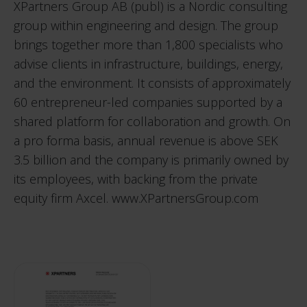
XPartners Group AB (publ) is a Nordic consulting
group within engineering and design. The group
brings together more than 1,800 specialists who
advise clients in infrastructure, buildings, energy,
and the environment. It consists of approximately
60 entrepreneur-led companies supported by a
shared platform for collaboration and growth. On
a pro forma basis, annual revenue is above SEK
3.5 billion and the company is primarily owned by
its employees, with backing from the private
equity firm Axcel.
www.XPartnersGroup.com