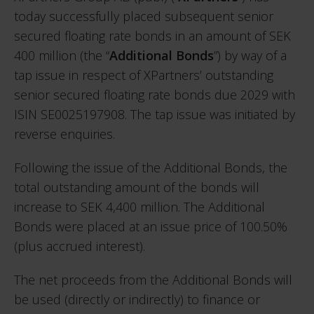
today successfully placed subsequent senior
secured floating rate bonds in an amount of SEK
400 million (the “
Additional Bonds
”) by way of a
tap issue in respect of XPartners’ outstanding
senior secured floating rate bonds due 2029 with
ISIN SE0025197908. The tap issue was initiated by
reverse enquiries.
Following the issue of the Additional Bonds, the
total outstanding amount of the bonds will
increase to SEK 4,400 million. The Additional
Bonds were placed at an issue price of 100.50%
(plus accrued interest).
The net proceeds from the Additional Bonds will
be used (directly or indirectly) to finance or