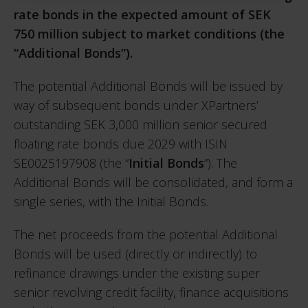
rate bonds in the expected amount of SEK
750 million subject to market conditions (the
“Additional Bonds”).
The potential Additional Bonds will be issued by
way of subsequent bonds under XPartners’
outstanding SEK 3,000 million senior secured
floating rate bonds due 2029 with ISIN
SE0025197908 (the “
Initial Bonds
”). The
Additional Bonds will be consolidated, and form a
single series, with the Initial Bonds.
The net proceeds from the potential Additional
Bonds will be used (directly or indirectly) to
refinance drawings under the existing super
senior revolving credit facility, finance acquisitions