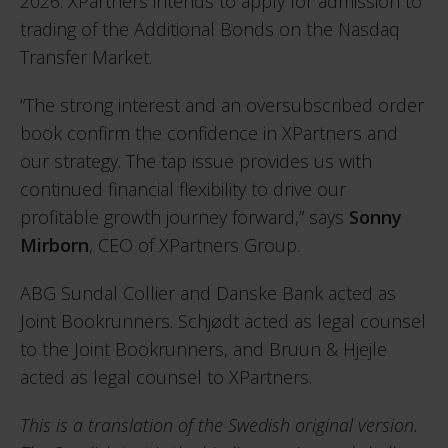
2026. XPartners intends to apply for admission to
trading of the Additional Bonds on the Nasdaq
Transfer Market.
“The strong interest and an oversubscribed order
book confirm the confidence in XPartners and
our strategy. The tap issue provides us with
continued financial flexibility to drive our
profitable growth journey forward,” says
Sonny
Mirborn
, CEO of XPartners Group.
ABG Sundal Collier and Danske Bank acted as
Joint Bookrunners. Schjødt acted as legal counsel
to the Joint Bookrunners, and Bruun & Hjejle
acted as legal counsel to XPartners.
This is a translation of the Swedish original version.