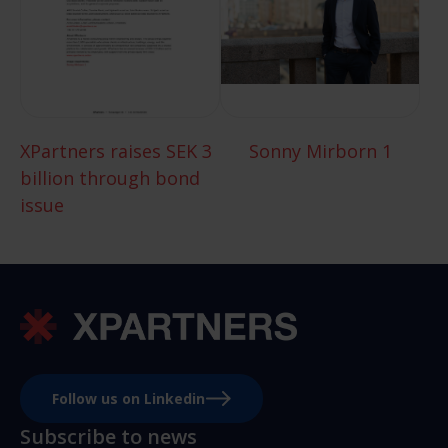
XPartners raises SEK 3
Sonny Mirborn 1
billion through bond
issue
Follow us on Linkedin
Subscribe to news