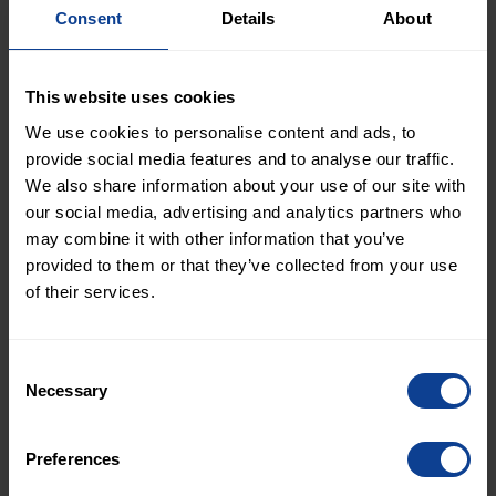
Consent
Details
About
senior secured floating
rate bonds and
This website uses cookies
We use cookies to personalise content and ads, to
provides a financial
provide social media features and to analyse our traffic.
update
We also share information about your use of our site with
our social media, advertising and analytics partners who
may combine it with other information that you’ve
provided to them or that they’ve collected from your use
January 14, 2026
of their services.
NOT INTENDED FOR RELEASE, PUBLICATION OR
Consent
DISTRIBUTION, DIRECTLY OR INDIRECTLY, IN THE
Necessary
Selection
UNITED STATES. NOT INTENDED FOR RELEASE,
PUBLICATION OR DISTRIBUTION, DIRECTLY OR
Preferences
INDIRECTLY, TO ANY PERSON IN ANY