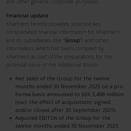
and other general corporate purposes.
Financial update
XPartners hereby provides selected key
consolidated financial information for XPartners
and its subsidiaries (the “
Group
”) and other
information, which has been compiled by
XPartners as part of the preparations for the
potential issue of the Additional Bonds:
Net sales of the Group for the twelve
months ended 30 November 2025 on a pro
forma basis amounted to SEK 3,498 million
(excl. the effect of acquisitions signed
and/or closed after 30 September 2025)
Adjusted EBITDA of the Group for the
twelve months ended 30 November 2025