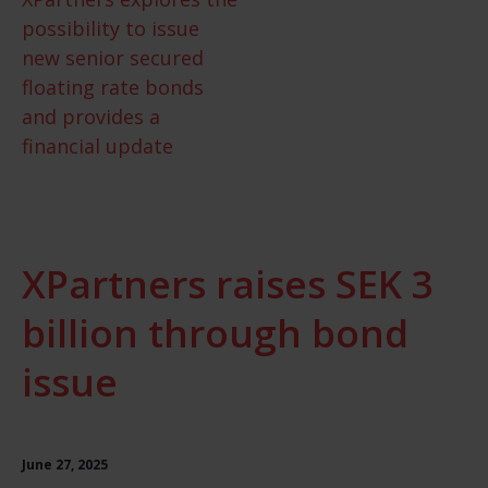
possibility to issue
new senior secured
floating rate bonds
and provides a
financial update
XPartners raises SEK 3
billion through bond
issue
June 27, 2025