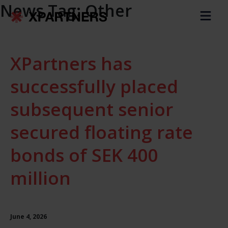
News Tag:
Other
XPartners has
successfully placed
subsequent senior
secured floating rate
bonds of SEK 400
million
June 4, 2026