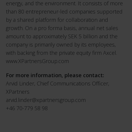
energy, and the environment. It consists of more
than 80 entrepreneur-led companies supported
by a shared platform for collaboration and
growth. On a pro forma basis, annual net sales
amount to approximately SEK 5 billion and the
company is primarily owned by its employees,
with backing from the private equity firm Axcel.
www.XPartnersGroup.com
For more information, please contact:
Arvid Linder, Chief Communications Officer,
XPartners
arvid.linder@xpartnersgroup.com
+46 70-779 58 98