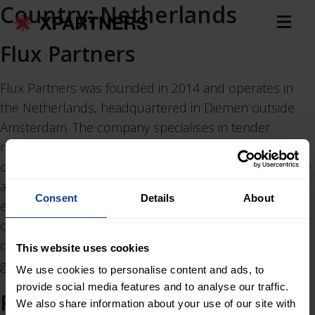
Country:
Netherlands
Flux Partners
Flux Partners was founded in 2014 and operates in
the Netherlands, headquartered in Diemen outside
Amsterdam. The company specialises in tender
management, project management and control,
contract management and procurement, sustainability
and circularity, and stakeholder management within
Consent
Details
About
energy, infrastructure and non-residential
construction. Clients primarily include contractors,
developers, transmission system operators,
This website uses cookies
governmental agencies and technology providers.
We use cookies to personalise content and ads, to
provide social media features and to analyse our traffic.
RYSE
We also share information about your use of our site with