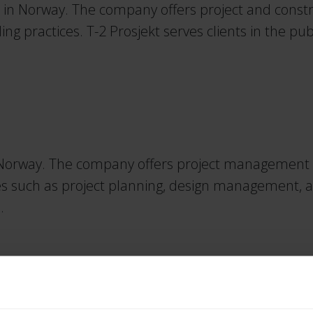
 in Norway. The company offers project and constr
ng practices. T-2 Prosjekt serves clients in the pu
Norway. The company offers project management an
ces such as project planning, design management, an
.