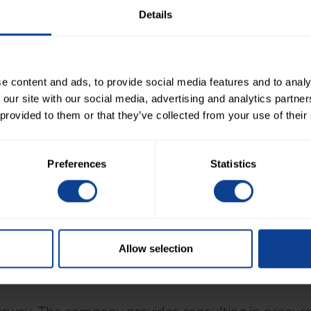
way, Finland and Sweden. The company specializes 
Details
uring project execution. Negota serves both client
e content and ads, to provide social media features and to analy
 our site with our social media, advertising and analytics partn
 provided to them or that they’ve collected from your use of their
n Norway. The company specializes in project mana
Preferences
Statistics
ject management, design management, construction
perience in several European countries.
Allow selection