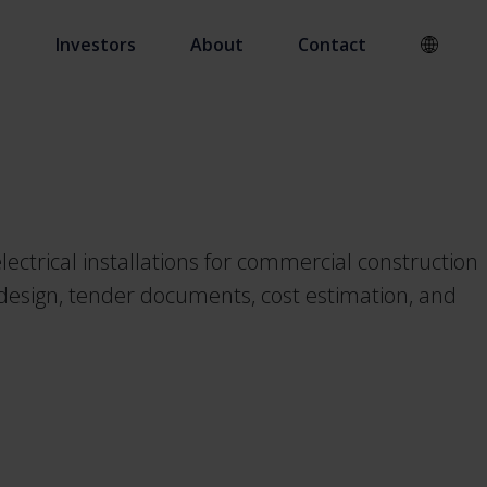
s
Investors
About
Contact
ectrical installations for commercial construction
e design, tender documents, cost estimation, and