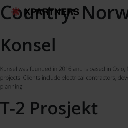
Country:
Norw
Konsel
Konsel was founded in 2016 and is based in Oslo, N
projects. Clients include electrical contractors, d
planning.
T-2 Prosjekt