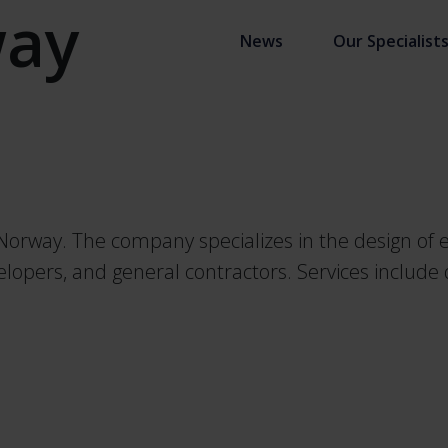
ay
News
Our Specialist
orway. The company specializes in the design of el
evelopers, and general contractors. Services includ