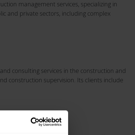
uction management services, specializing in
blic and private sectors, including complex
d consulting services in the construction and
d construction supervision. Its clients include