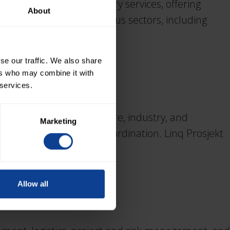
in legal project advisory services, offering
About
s and suppliers in various sectors, including
se our traffic. We also share
ers who may combine it with
 services.
gement within aquaculture, industry, and
Marketing
 management, and HSE coordination. Linq Prosjekt
Allow all