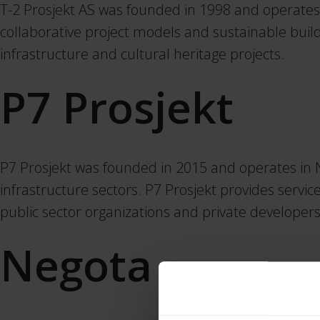
T-2 Prosjekt AS was founded in 1998 and operates
collaborative project models and sustainable buildi
infrastructure and cultural heritage projects.
P7 Prosjekt
P7 Prosjekt was founded in 2015 and operates in 
infrastructure sectors. P7 Prosjekt provides servi
public sector organizations and private developers
Negota