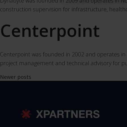
Dynabyte was founded in 2009 and operates in Nor
construction supervision for infrastructure, health
Centerpoint
Centerpoint was founded in 2002 and operates in N
project management and technical advisory for publ
Posts
Newer posts
navigation