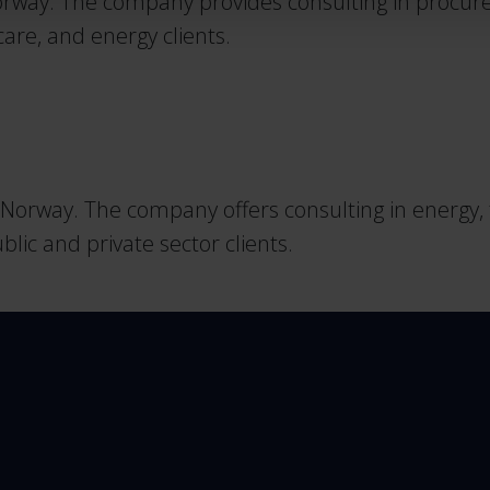
way. The company provides consulting in procurem
care, and energy clients.
orway. The company offers consulting in energy, tr
ic and private sector clients.