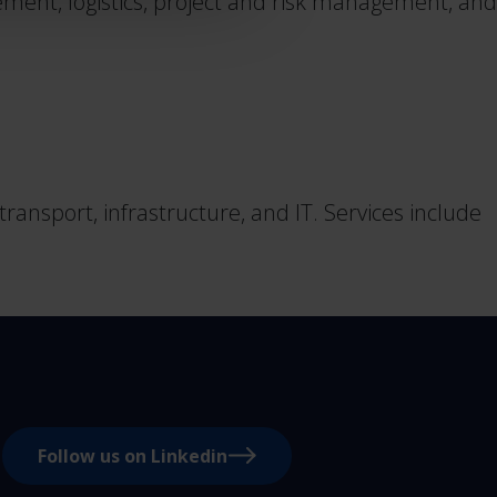
ent, logistics, project and risk management, and
ansport, infrastructure, and IT. Services include
Follow us on Linkedin